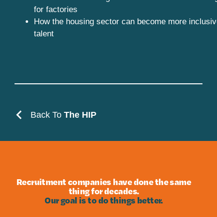
for factories
How the housing sector can become more inclusiv
talent
Back To
The HIP
Recruitment companies have done the same
thing for decades.
Our goal is to do things better.