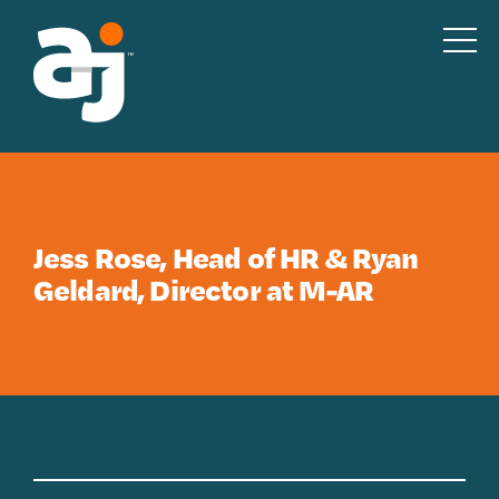
Skip to content
Jess Rose, Head of HR & Ryan
Geldard, Director at M-AR