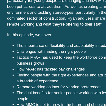
particularly for young people are changing and how M-
been put across to attract them. As well as creating a m
environment and tackling stereotypes, particularly in the
dominated sector of construction. Ryan and Jess share 
remote working and what they’re offering to their staff.
In this episode, we cover:
The importance of flexibility and adaptability in to
Challenges with finding the right people
Tactics M-AR has used to keep the workforce con
business grows
How M-AR has tackled pay challenges
Finding people with the right experiences and attrib
a breadth of experience
Remote working options for varying preferences
The dual benefits for senior people working with l
people
How MMC is set to grow in the future and choosing 