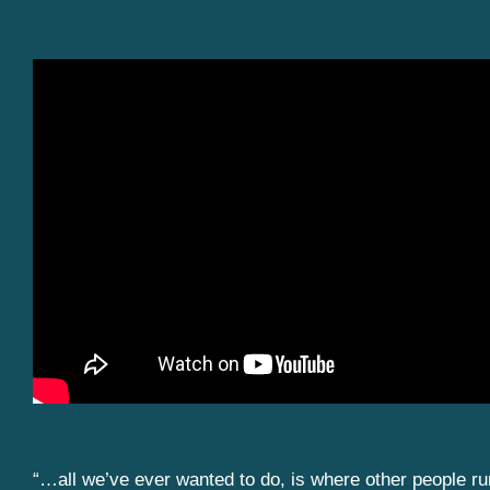
“…all we’ve ever wanted to do, is where other people r