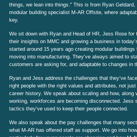
things, we lean into things.” This is from Ryan Geldard, 
modular building specialist M-AR Offsite, where adaptabi
key.
We sit down with Ryan and Head of HR, Jess Rose for t
their insights on MMC and growing a business in today
started around 15 years ago creating modular buildings f
moving into manufacturing. They’ve always aimed to stay
customers are asking for, and adaptable to changes in t
Ryan and Jess address the challenges that they’ve faced
right people with the right values and attributes, not just
career history. We speak about scaling and how, along 
working, workforces are becoming disconnected. Jess
tactics they’ve used to keep their people connected.
We also speak about the pay challenges that many sect
what M-AR has offered staff as support. We go into how