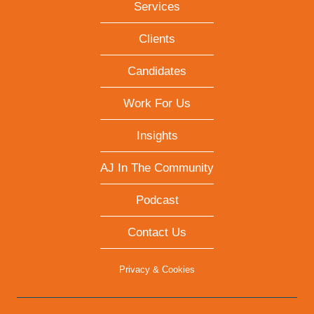
Services
Clients
Candidates
Work For Us
Insights
AJ In The Community
Podcast
Contact Us
Privacy & Cookies