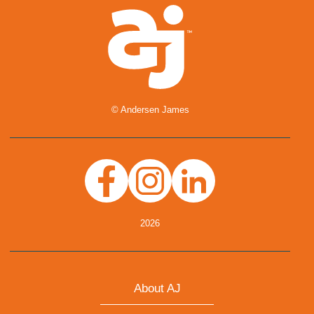
© Andersen James
Facebook
Instagram
Linkedin
2026
About AJ