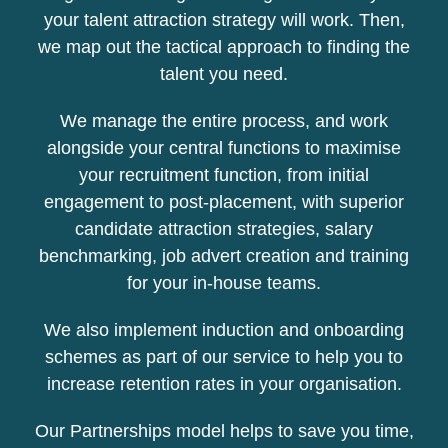
your talent attraction strategy will work. Then,
we map out the tactical approach to finding the
talent you need.
We manage the entire process, and work
alongside your central functions to maximise
your recruitment function, from initial
engagement to post-placement, with superior
candidate attraction strategies, salary
benchmarking, job advert creation and training
for your in-house teams.
We also implement induction and onboarding
schemes as part of our service to help you to
increase retention rates in your organisation.
Our Partnerships model helps to save you time,