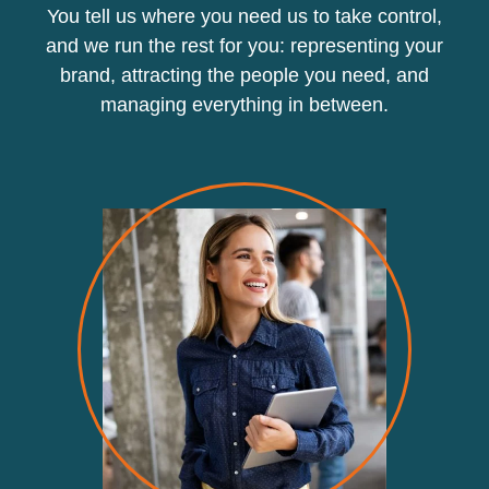
You tell us where you need us to take control,
and we run the rest for you: representing your
brand, attracting the people you need, and
managing everything in between.