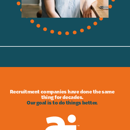
Recruitment companies have done the same
thing for decades.
Our goal is to do things better.