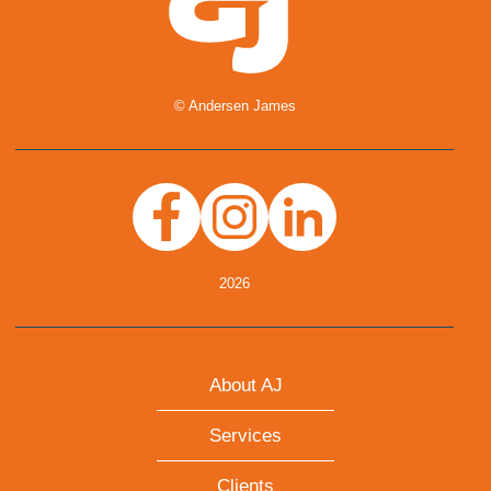
© Andersen James
Facebook
Instagram
Linkedin
2026
About AJ
Services
Clients