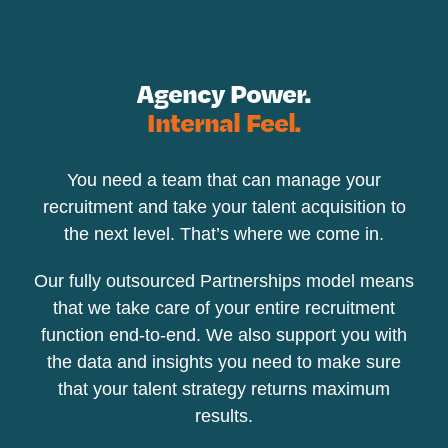
Agency Power.
Internal Feel.
You need a team that can manage your
recruitment and take your talent acquisition to
the next level. That’s where we come in.
Our fully outsourced Partnerships model means
that we take care of your entire recruitment
function end-to-end. We also support you with
the data and insights you need to make sure
that your talent strategy returns maximum
results.