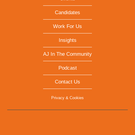
Candidates
Work For Us
Insights
AJ In The Community
Podcast
Contact Us
Privacy & Cookies