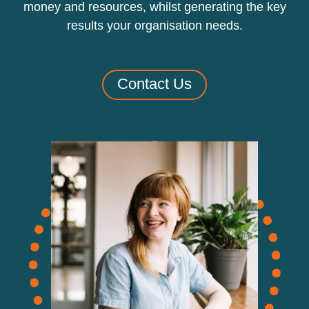
money and resources, whilst generating the key
results your organisation needs.
Contact Us