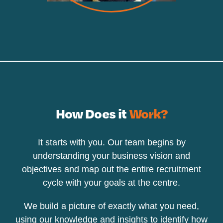
How Does it
Work?
It starts with you. Our team begins by
understanding your business vision and
objectives and map out the entire recruitment
cycle with your goals at the centre.
We build a picture of exactly what you need,
using our knowledge and insights to identify how