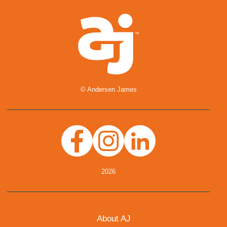
© Andersen James
Facebook
Instagram
Linkedin
2026
About AJ