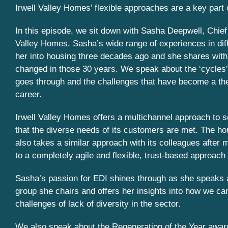
Irwell Valley Homes’ flexible approaches are a key part o
In this episode, we sit down with Sasha Deepwell, Chief 
Valley Homes. Sasha’s wide range of experiences in diff
her into housing three decades ago and she shares with
changed in those 30 years. We speak about the ‘cycles’ 
goes through and the challenges that have become a t
career.
Irwell Valley Homes offers a multichannel approach to s
that the diverse needs of its customers are met. The ho
also takes a similar approach with its colleagues after 
to a completely agile and flexible, trust-based approach
Sasha’s passion for EDI shines through as she speaks
group she chairs and offers her insights into how we can
challenges of lack of diversity in the sector.
We also speak about the Regeneration of the Year award 