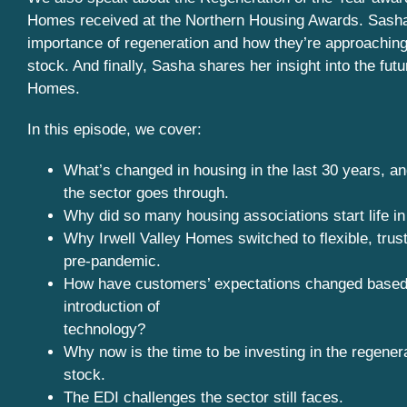
Homes received at the Northern Housing Awards. Sash
importance of regeneration and how they’re approaching
stock. And finally, Sasha shares her insight into the futur
Homes.
In this episode, we cover:
What’s changed in housing in the last 30 years, an
the sector goes through.
Why did so many housing associations start life i
Why Irwell Valley Homes switched to flexible, tru
pre-pandemic.
How have customers’ expectations changed based
introduction of
technology?
Why now is the time to be investing in the regenera
stock.
The EDI challenges the sector still faces.