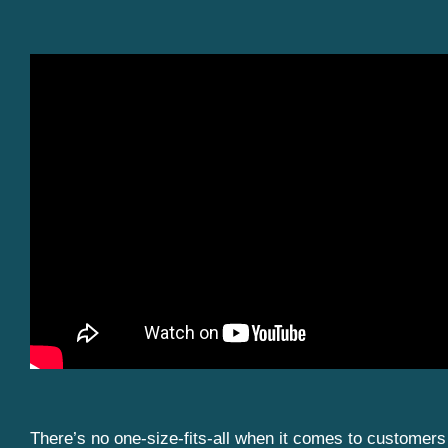
There’s no one-size-fits-all when it comes to customers