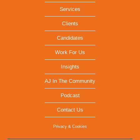
Services
Clients
Candidates
Work For Us
Insights
AJ In The Community
Podcast
Contact Us
Privacy & Cookies