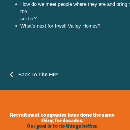
How do we meet people where they are and bring 
the
sector?
What’s next for Irwell Valley Homes?
Back To
The HIP
Recruitment companies have done the same
thing for decades.
Our goal is to do things better.