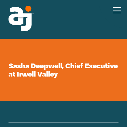
Skip to content
Sasha Deepwell, Chief Executive
at Irwell Valley